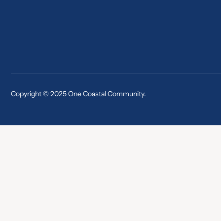
Copyright © 2025 One Coastal Community.