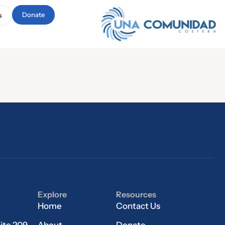
Donate
s
Explore
Resources
Home
Contact Us
ite 209
About
Donate