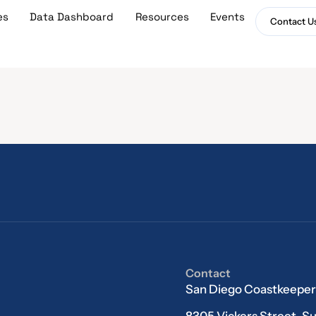
es
Data Dashboard
Resources
Events
Contact U
Contact
San Diego Coastkeeper
8305 Vickers Street, Su