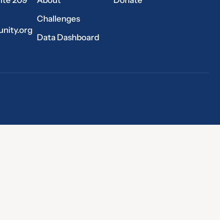
Challenges
nity.org
Data Dashboard