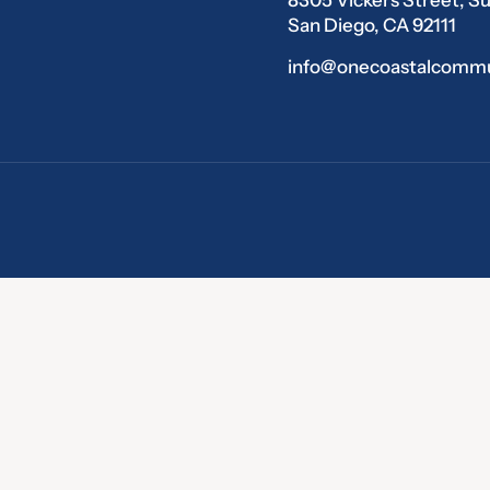
San Diego, CA 92111
info@onecoastalcommu