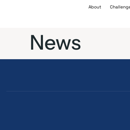
About
Challeng
News