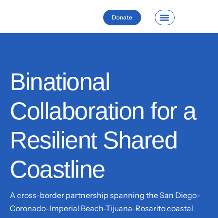
Donate
Binational
Collaboration for a
Resilient Shared
Coastline
A cross-border partnership spanning the San Diego-
Coronado-Imperial Beach-Tijuana-Rosarito coastal