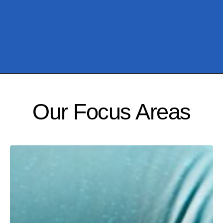
Our Focus Areas