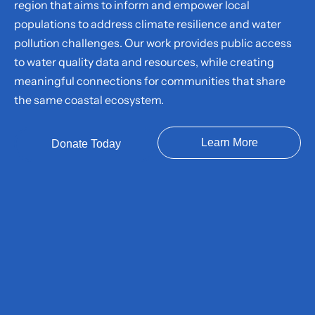
region that aims to inform and empower local
populations to address climate resilience and water
pollution challenges. Our work provides public access
to water quality data and resources, while creating
meaningful connections for communities that share
the same coastal ecosystem.
Learn More
Donate Today