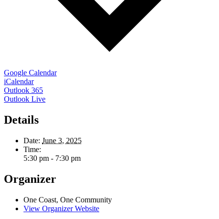
Google Calendar
iCalendar
Outlook 365
Outlook Live
Details
Date:
June 3, 2025
Time:
5:30 pm - 7:30 pm
Organizer
One Coast, One Community
View Organizer Website