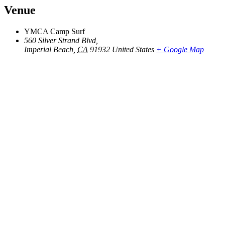
Venue
YMCA Camp Surf
560 Silver Strand Blvd,
Imperial Beach
,
CA
91932
United States
+ Google Map