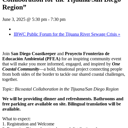
Region”
June 3, 2025 @ 5:30 pm
-
7:30 pm
IBWC Public Forum for the Tijuana River Sewage Crisis
»
Join
San Diego Coastkeeper
and
Proyecto Fronterizo de
Educación Ambiental (PFEA)
for an inspiring community event
that will make you more informed, engaged, and inspired by
One
Coastal Community
—a bold, binational project connecting people
from both sides of the border to tackle our shared coastal challenges,
together.
Topic: Bicoastal Collaboration in the Tijuana/San Diego Region
We will be providing dinner and refreshments. Bathrooms and
free parking are available on site. Bilingual translation will be
available.
What to expect:
1. Registration and Welcome