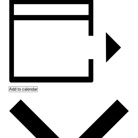
Add to calendar