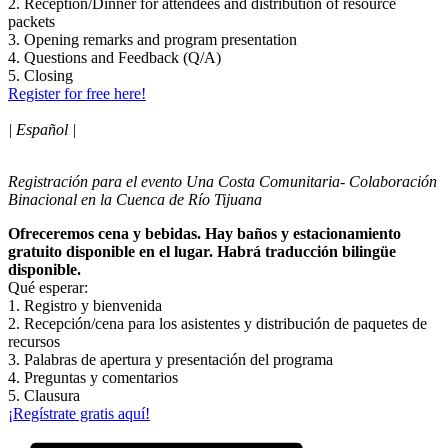
2. Reception/Dinner for attendees and distribution of resource
packets
3. Opening remarks and program presentation
4. Questions and Feedback (Q/A)
5. Closing
Register for free here!
| Español |
Registración para el evento Una Costa Comunitaria- Colaboración
Binacional en la Cuenca de Río Tijuana
Ofreceremos cena y bebidas. Hay baños y estacionamiento
gratuito disponible en el lugar. Habrá traducción bilingüe
disponible.
Qué esperar:
1. Registro y bienvenida
2. Recepción/cena para los asistentes y distribución de paquetes de
recursos
3. Palabras de apertura y presentación del programa
4. Preguntas y comentarios
5. Clausura
¡Regístrate gratis aquí!