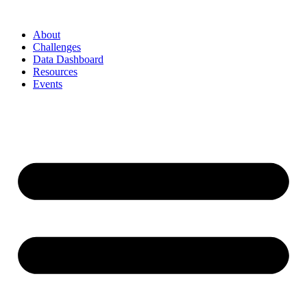
Skip
to
About
content
Challenges
Data Dashboard
Resources
Events