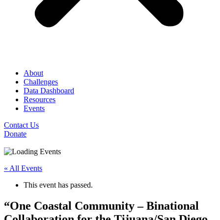
About
Challenges
Data Dashboard
Resources
Events
Contact Us
Donate
« All Events
This event has passed.
“One Coastal Community – Binational
Collaboration for the Tijuana/San Diego