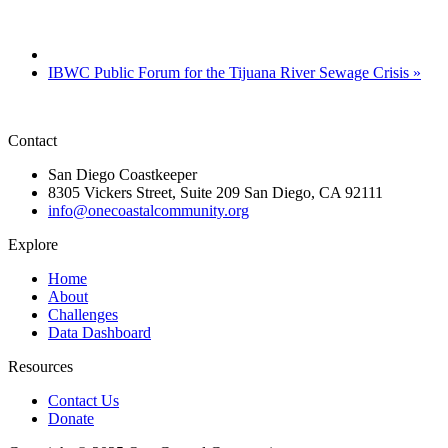
IBWC Public Forum for the Tijuana River Sewage Crisis
»
Contact
San Diego Coastkeeper
8305 Vickers Street, Suite 209 San Diego, CA 92111
info@onecoastalcommunity.org
Explore
Home
About
Challenges
Data Dashboard
Resources
Contact Us
Donate