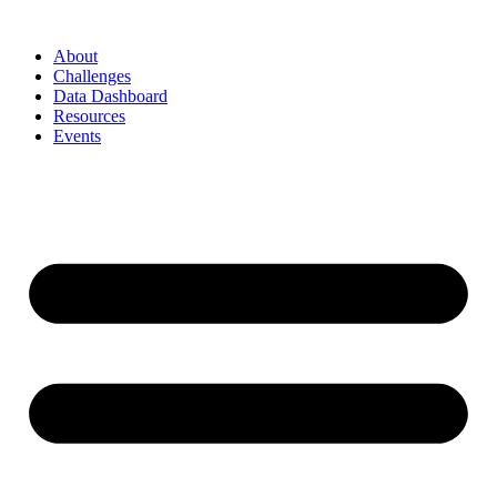
Skip
to
About
content
Challenges
Data Dashboard
Resources
Events