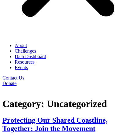
About
Challenges
Data Dashboard
Resources
Events
Contact Us
Donate
Category:
Uncategorized
Protecting Our Shared Coastline,
Together: Join the Movement