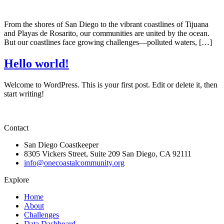
From the shores of San Diego to the vibrant coastlines of Tijuana
and Playas de Rosarito, our communities are united by the ocean.
But our coastlines face growing challenges—polluted waters, […]
Hello world!
Welcome to WordPress. This is your first post. Edit or delete it, then
start writing!
Contact
San Diego Coastkeeper
8305 Vickers Street, Suite 209 San Diego, CA 92111
info@onecoastalcommunity.org
Explore
Home
About
Challenges
Data Dashboard